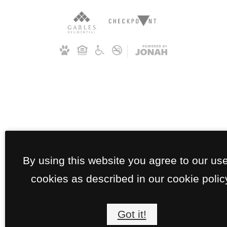
By using this website you agree to our use
cookies as described in our cookie polic
Got it!