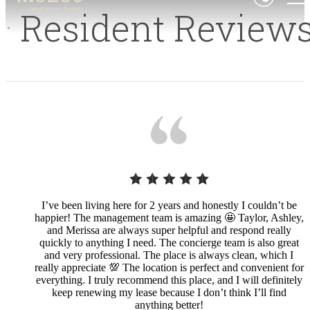
Resident Review
I’ve been living here for 2 years and honestly I couldn’t be
happier! The management team is amazing 🤩 Taylor, Ashley,
and Merissa are always super helpful and respond really
quickly to anything I need. The concierge team is also great
and very professional. The place is always clean, which I
really appreciate 💯 The location is perfect and convenient for
everything. I truly recommend this place, and I will definitely
keep renewing my lease because I don’t think I’ll find
anything better!