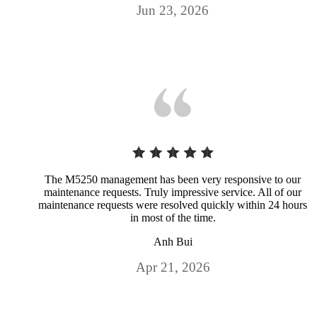
Jun 23, 2026
The M5250 management has been very responsive to our
maintenance requests. Truly impressive service. All of our
maintenance requests were resolved quickly within 24 hours
in most of the time.
Anh Bui
Apr 21, 2026