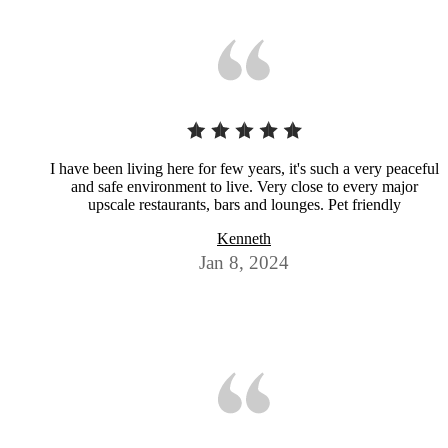
I have been living here for few years, it's such a very peaceful
and safe environment to live. Very close to every major
upscale restaurants, bars and lounges. Pet friendly
Kenneth
Jan 8, 2024