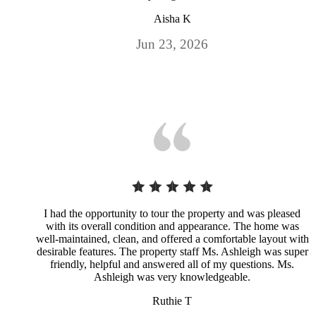
Aisha K
Jun 23, 2026
I had the opportunity to tour the property and was pleased
with its overall condition and appearance. The home was
well-maintained, clean, and offered a comfortable layout with
desirable features. The property staff Ms. Ashleigh was super
friendly, helpful and answered all of my questions. Ms.
Ashleigh was very knowledgeable.
Ruthie T