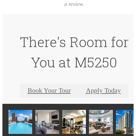
a review.
There's Room for
You at M5250
Book Your Tour
Apply Today