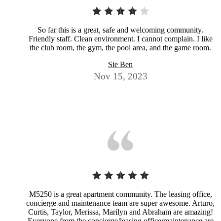
So far this is a great, safe and welcoming community.
Friendly staff. Clean environment. I cannot complain. I like
the club room, the gym, the pool area, and the game room.
Sie Ben
Nov 15, 2023
M5250 is a great apartment community. The leasing office,
concierge and maintenance team are super awesome. Arturo,
Curtis, Taylor, Merissa, Marilyn and Abraham are amazing!
Everyone from the concierge/leasing office/maintenance are