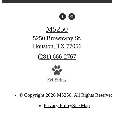
M5250
5250 Brownway St.
Houston, TX 77056
Call
(281) 666-2767
us
at
Pet Policy
© Copyright 2026 M5250. All Rights Reserved
Privacy Policy
Site Map