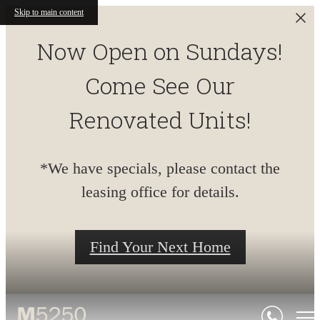
Skip to main content
Now Open on Sundays!
Come See Our
Renovated Units!
*We have specials, please contact the
leasing office for details.
Find Your Next Home