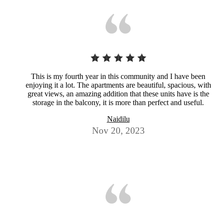
This is my fourth year in this community and I have been
enjoying it a lot. The apartments are beautiful, spacious, with
great views, an amazing addition that these units have is the
storage in the balcony, it is more than perfect and useful.
Naidilu
Nov 20, 2023