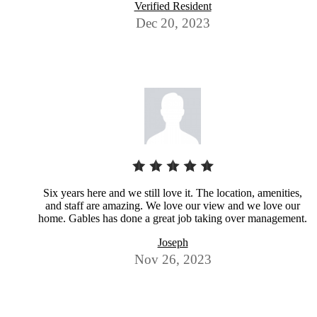
Verified Resident
Dec 20, 2023
Six years here and we still love it. The location, amenities,
and staff are amazing. We love our view and we love our
home. Gables has done a great job taking over management.
Joseph
Nov 26, 2023