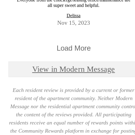
all super sweet and helpful.
Delissa
Nov 15, 2023
Load More
View in Modern Message
Each resident review is provided by a current or former
resident of the apartment community. Neither Modern
Message nor the residential apartment community contro
the content of the reviews provided. All participating
residents receive an equal number of rewards points with
the Community Rewards platform in exchange for postin