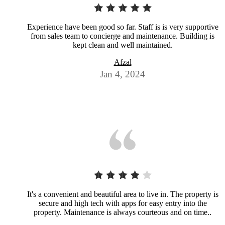
Experience have been good so far. Staff is is very supportive
from sales team to concierge and maintenance. Building is
kept clean and well maintained.
Afzal
Jan 4, 2024
It's a convenient and beautiful area to live in. The property is
secure and high tech with apps for easy entry into the
property. Maintenance is always courteous and on time..