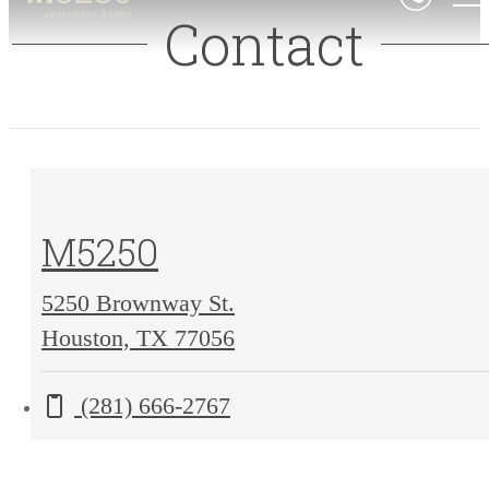
Contact
M5250
5250 Brownway St.
5250
Houston, TX 77056
Brownway
Call us at
(281) 666-2767
St.
Houston,
TX