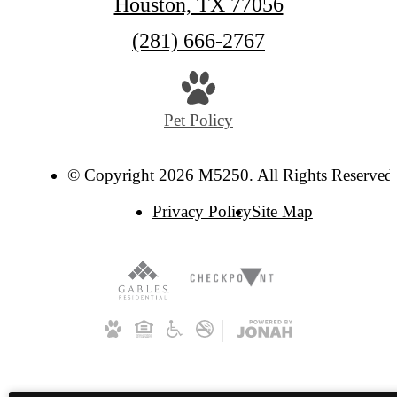
Houston, TX 77056
Call
(281) 666-2767
us
at
Pet Policy
© Copyright 2026 M5250. All Rights Reserved
Privacy Policy
Site Map