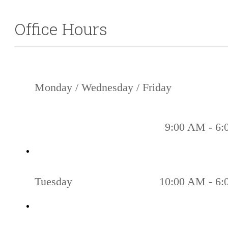
77056
Office Hours
Monday / Wednesday / Friday
9:00 AM - 6
Tuesday
10:00 AM - 6