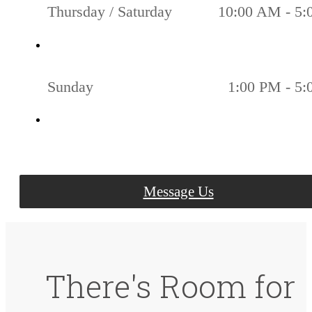
Thursday / Saturday
10:00 AM - 5
Sunday
1:00 PM - 5
Message Us
There's Room for