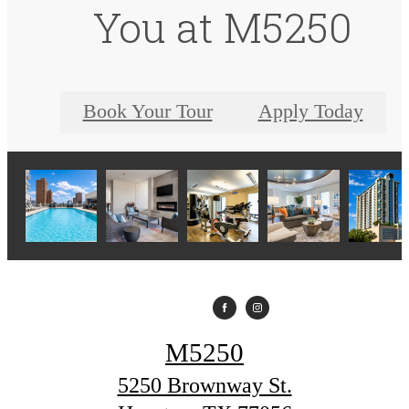
You at M5250
Book Your Tour
Apply Today
M5250
5250 Brownway St.