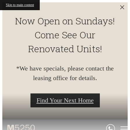
Skip to main content
Now Open on Sundays!
Come See Our
Renovated Units!
*We have specials, please contact the
leasing office for details.
Find Your Next Home