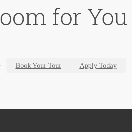
Room for You
Book Your Tour
Apply Today