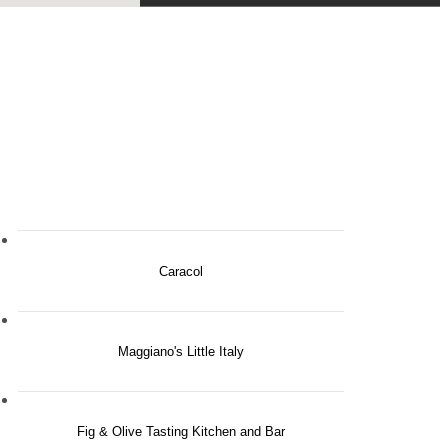
Caracol
Maggiano's Little Italy
Fig & Olive Tasting Kitchen and Bar