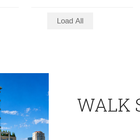
Load All
WALK 