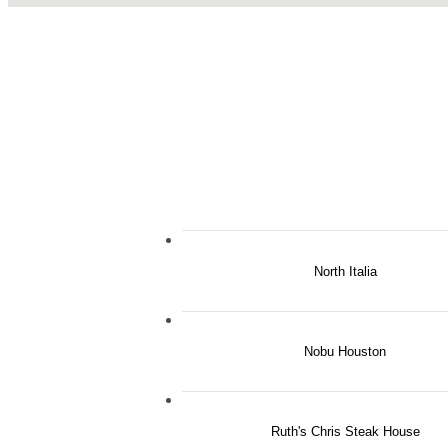
North Italia
Nobu Houston
Ruth's Chris Steak House