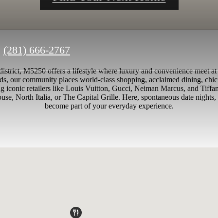
Call
(281) 666-2767
us
 district, M5250 offers a lifestyle where luxury and convenience meet at
at
ds, our community places world-class shopping, acclaimed dining, chic
g iconic retailers like Louis Vuitton, Gucci, Neiman Marcus, and Tiffa
se, North Italia, or The Capital Grille. Here, spontaneous date nights, 
become part of your everyday experience.