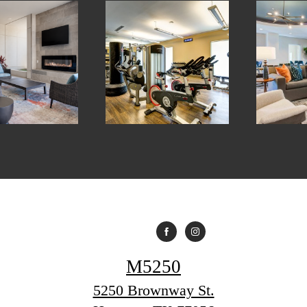
M5250
5250 Brownway St.