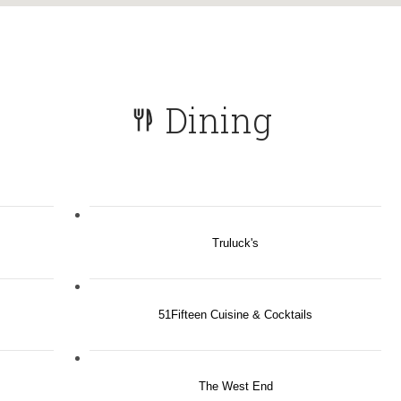
Dining
Truluck's
51Fifteen Cuisine & Cocktails
The West End