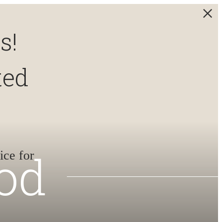
s!
ted
od
ice for