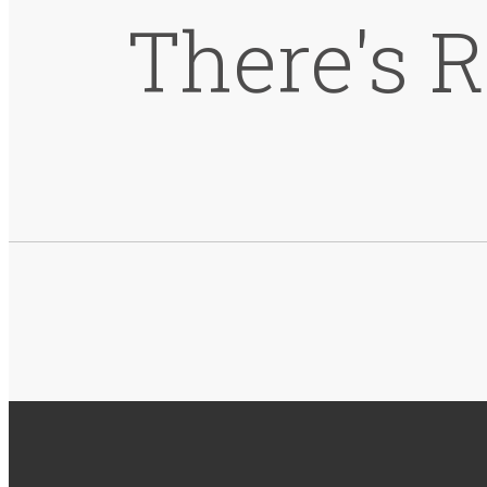
There's 