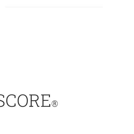
SCORE
®