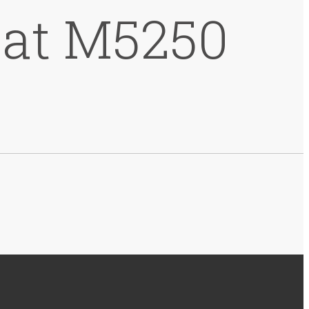
 at M5250