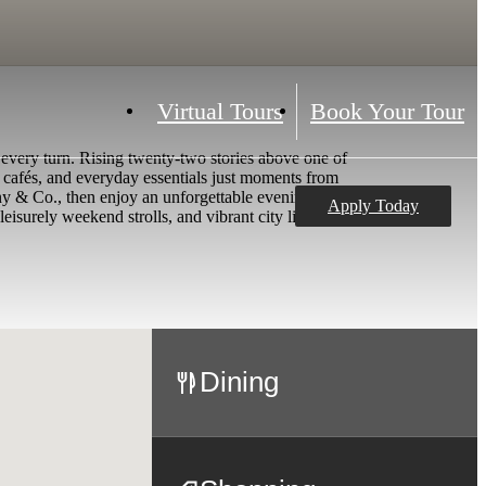
Virtual Tours
Book Your Tour
 every turn. Rising twenty-two stories above one of
 cafés, and everyday essentials just moments from
ny & Co., then enjoy an unforgettable evening at
Apply Today
leisurely weekend strolls, and vibrant city living
Dining