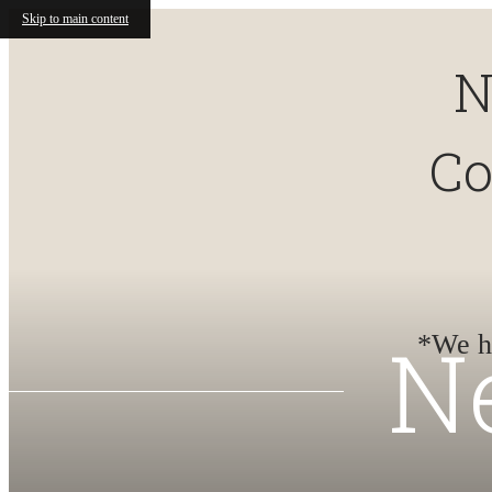
Skip to main content
N
Co
N
*We ha