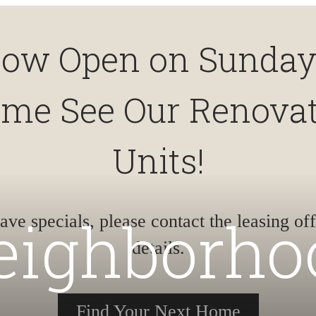
ow Open on Sunday
me See Our Renova
Units!
eighborho
ve specials, please contact the leasing off
details.
Find Your Next Home