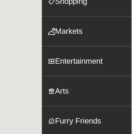
Shopping
Markets
Entertainment
Arts
Furry Friends