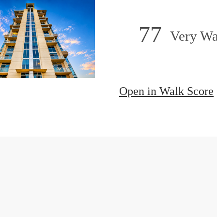
77
Very Wa
Open in Walk Score