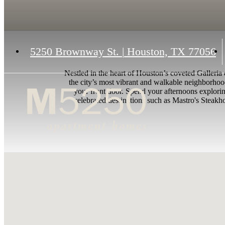
5250 Brownway St.
|
Houston, TX 77056
Nestled in the heart of Houston’s coveted Galleria
the city’s most vibrant and walkable neighborhoo
your front door. Spend your afternoons explorin
celebrated destinations such as Mastro's Steakhou