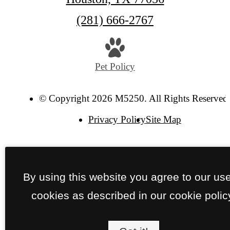
Call
(281) 666-2767
us
at
Pet Policy
© Copyright 2026 M5250. All Rights Reserved
Privacy Policy
Site Map
By using this website you agree to our use
cookies as described in our cookie polic