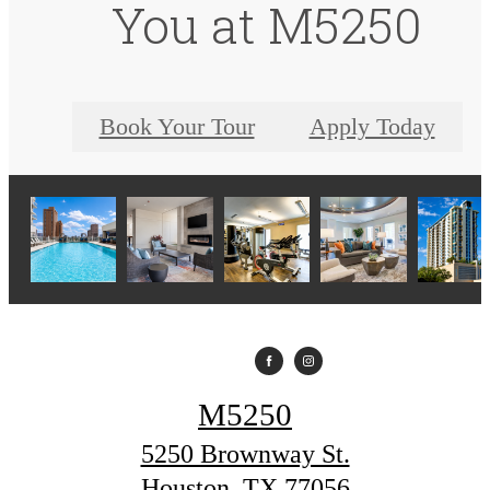
You at M5250
Book Your Tour
Apply Today
M5250
5250 Brownway St.
Houston, TX 77056