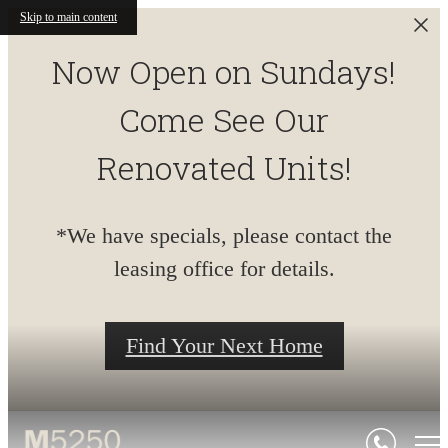
Skip to main content
Now Open on Sundays!
Come See Our
Renovated Units!
*We have specials, please contact the
leasing office for details.
Find Your Next Home