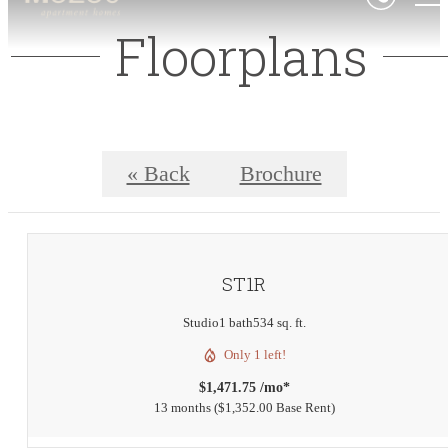
Floorplans
« Back
Brochure
ST1R
Studio
1 bath
534 sq. ft.
Only 1 left!
$1,471.75 /mo*
13 months
$1,352.00 Base Rent