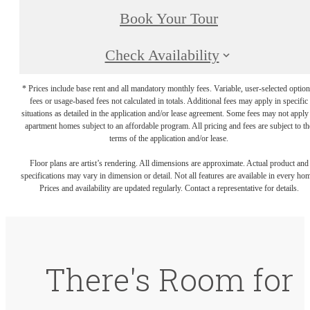
Book Your Tour
Check Availability
* Prices include base rent and all mandatory monthly fees. Variable, user-selected option
fees or usage-based fees not calculated in totals. Additional fees may apply in specific
situations as detailed in the application and/or lease agreement. Some fees may not apply
apartment homes subject to an affordable program. All pricing and fees are subject to th
terms of the application and/or lease.
Floor plans are artist’s rendering. All dimensions are approximate. Actual product and
specifications may vary in dimension or detail. Not all features are available in every ho
Prices and availability are updated regularly. Contact a representative for details.
There's Room for