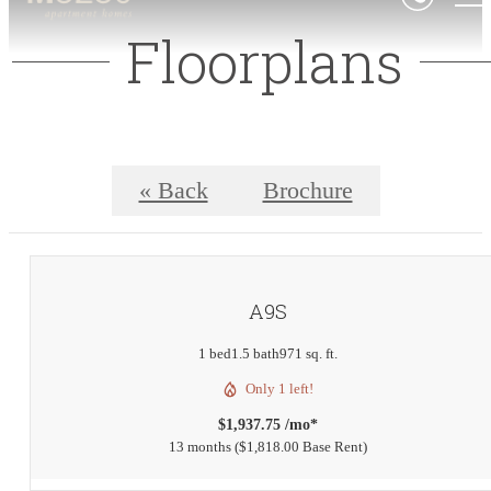
Floorplans
« Back
Brochure
A9S
1 bed
1.5 bath
971 sq. ft.
Only 1 left!
$1,937.75 /mo*
13 months
$1,818.00 Base Rent