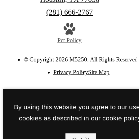
Call
(281) 666-2767
us
at
Pet Policy
© Copyright 2026 M5250. All Rights Reserved
Privacy Policy
Site Map
By using this website you agree to our use
cookies as described in our cookie polic