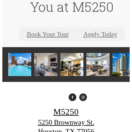
You at M5250
Book Your Tour
Apply Today
M5250
5250 Brownway St.
Houston, TX 77056