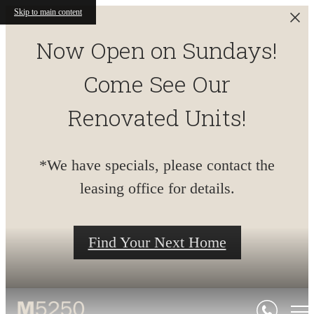
Skip to main content
Now Open on Sundays!
Come See Our
Renovated Units!
*We have specials, please contact the
leasing office for details.
Find Your Next Home