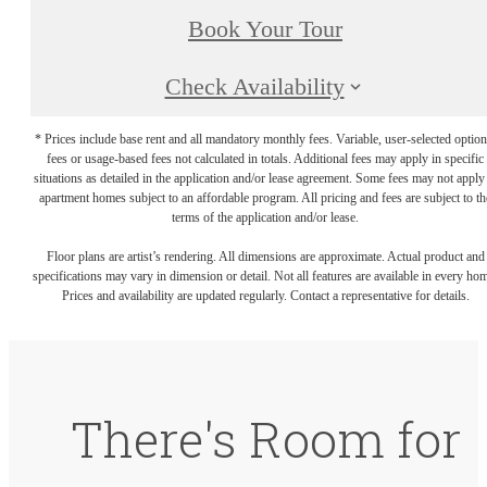
Book Your Tour
Check Availability
* Prices include base rent and all mandatory monthly fees. Variable, user-selected option
fees or usage-based fees not calculated in totals. Additional fees may apply in specific
situations as detailed in the application and/or lease agreement. Some fees may not apply
apartment homes subject to an affordable program. All pricing and fees are subject to th
terms of the application and/or lease.
Floor plans are artist’s rendering. All dimensions are approximate. Actual product and
specifications may vary in dimension or detail. Not all features are available in every ho
Prices and availability are updated regularly. Contact a representative for details.
There's Room for