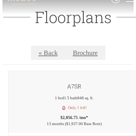
Floorplans
« Back
Brochure
A7SR
1 bed
1.5 bath
848 sq. ft.
Only 1 left!
$2,056.75 /mo*
13 months
$1,937.00 Base Rent