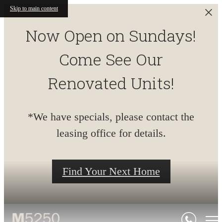
Skip to main content
Now Open on Sundays!
Come See Our
Renovated Units!
*We have specials, please contact the
leasing office for details.
Find Your Next Home