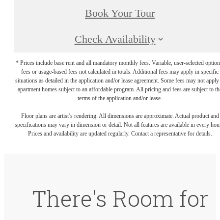
Book Your Tour
Check Availability
* Prices include base rent and all mandatory monthly fees. Variable, user-selected option
fees or usage-based fees not calculated in totals. Additional fees may apply in specific
situations as detailed in the application and/or lease agreement. Some fees may not apply
apartment homes subject to an affordable program. All pricing and fees are subject to th
terms of the application and/or lease.
Floor plans are artist’s rendering. All dimensions are approximate. Actual product and
specifications may vary in dimension or detail. Not all features are available in every ho
Prices and availability are updated regularly. Contact a representative for details.
There's Room for