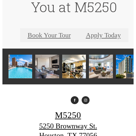
You at M5250
Book Your Tour
Apply Today
M5250
5250 Brownway St.
Houston, TX 77056