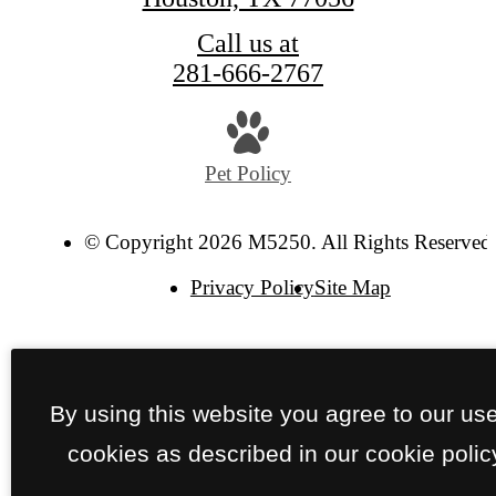
Call us at
281-666-2767
Pet Policy
© Copyright 2026 M5250. All Rights Reserved
Privacy Policy
Site Map
By using this website you agree to our use
cookies as described in our cookie polic