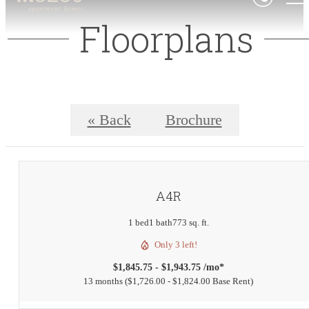
Floorplans
« Back
Brochure
A4R
1 bed
1 bath
773 sq. ft.
Only 3 left!
$1,845.75 - $1,943.75 /mo*
13 months
$1,726.00 - $1,824.00 Base Rent