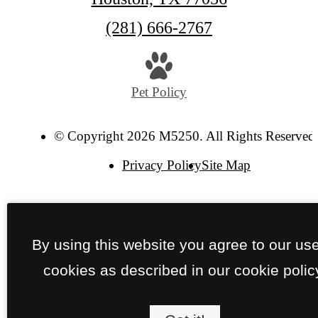
Call
(281) 666-2767
us
at
Pet Policy
© Copyright 2026 M5250. All Rights Reserved
Privacy Policy
Site Map
By using this website you agree to our use
cookies as described in our cookie polic