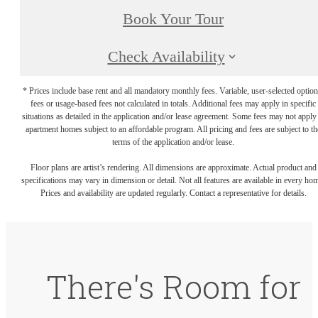
Book Your Tour
Check Availability
* Prices include base rent and all mandatory monthly fees. Variable, user-selected option
fees or usage-based fees not calculated in totals. Additional fees may apply in specific
situations as detailed in the application and/or lease agreement. Some fees may not apply
apartment homes subject to an affordable program. All pricing and fees are subject to th
terms of the application and/or lease.
Floor plans are artist’s rendering. All dimensions are approximate. Actual product and
specifications may vary in dimension or detail. Not all features are available in every ho
Prices and availability are updated regularly. Contact a representative for details.
There's Room for