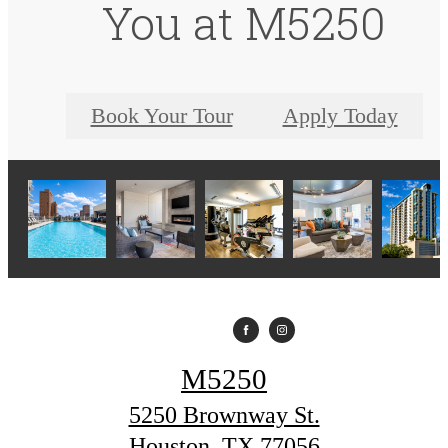
You at M5250
Book Your Tour
Apply Today
M5250
5250 Brownway St.
Houston, TX 77056