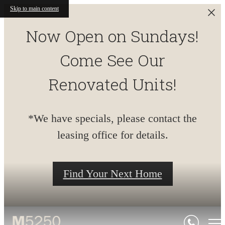
Skip to main content
Now Open on Sundays!
Come See Our
Renovated Units!
*We have specials, please contact the
leasing office for details.
Find Your Next Home